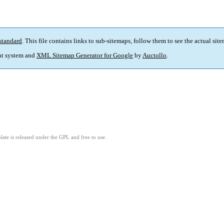
standard
. This file contains links to sub-sitemaps, follow them to see the actual sit
t system and
XML Sitemap Generator for Google
by
Auctollo
.
ate is released under the GPL and free to use.