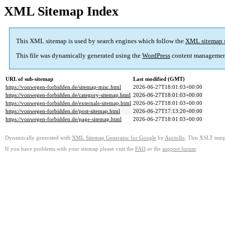
XML Sitemap Index
This XML sitemap is used by search engines which follow the
XML sitemap 
This file was dynamically generated using the
WordPress
content managemen
URL of sub-sitemap
Last modified (GMT)
https://vonwegen-forbidden.de/sitemap-misc.html
2026-06-27T18:01:03+00:00
https://vonwegen-forbidden.de/category-sitemap.html
2026-06-27T18:01:03+00:00
https://vonwegen-forbidden.de/externals-sitemap.html
2026-06-27T18:01:03+00:00
https://vonwegen-forbidden.de/post-sitemap.html
2026-06-27T17:13:20+00:00
https://vonwegen-forbidden.de/page-sitemap.html
2026-06-27T18:01:03+00:00
Dynamically generated with
XML Sitemap Generator for Google
by
Auctollo
. This XSLT templ
If you have problems with your sitemap please visit the
FAQ
or the
support forum
.